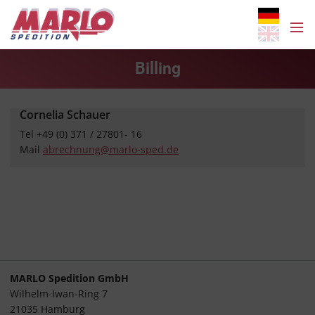
Billing
Cornelia Schauer
Tel +49 (0) 371 / 27801- 16
Mail
abrechnung@marlo-sped.de
MARLO Spedition GmbH
Wilhelm-Iwan-Ring 7
21035 Hamburg