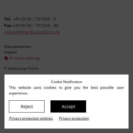
Tel.
+49 (0) 40 / 731034 - 0
Fax
+49 (0) 40 / 731034 - 30
service@marlo-spedition.de
Data protection
Imprint
Privacy settings
© Netkonzept Online
Cookie Notification
This website uses cookies to give you the best possible user
experience.
Reject
Accept
Privacy protection settings
Privacy protection