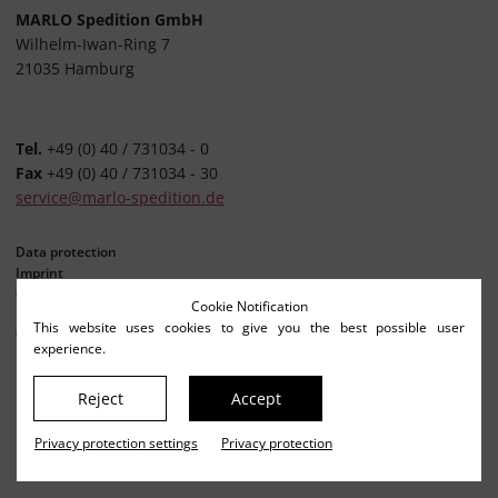
MARLO Spedition GmbH
Wilhelm-Iwan-Ring 7
21035 Hamburg
Tel.
+49 (0) 40 / 731034 - 0
Fax
+49 (0) 40 / 731034 - 30
service@marlo-spedition.de
Data protection
Imprint
Privacy settings
Cookie Notification
This website uses cookies to give you the best possible user
© Netkonzept Online
experience.
Reject
Accept
Privacy protection settings
Privacy protection