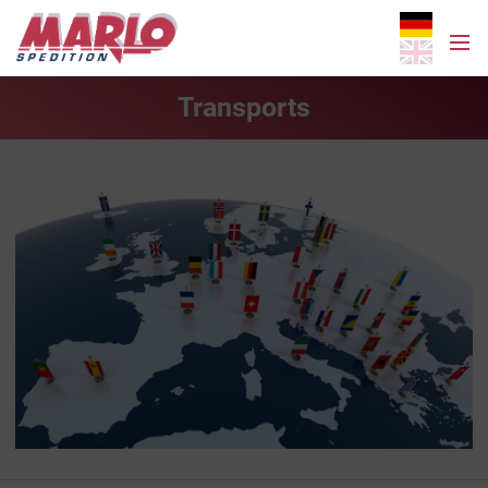
Transports